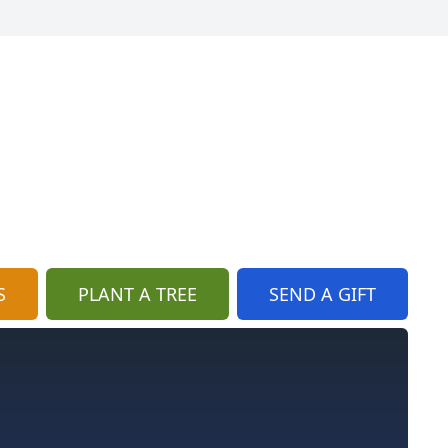
S
PLANT A TREE
SEND A GIFT