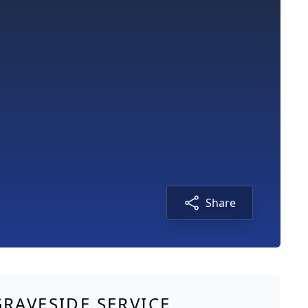
Share
GRAVESIDE SERVICE