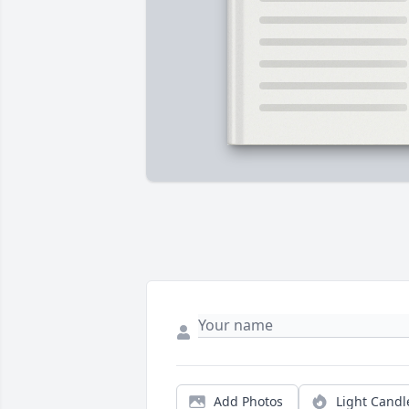
Add Photos
Light Candl