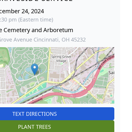
cember 24, 2024
:30 pm (Eastern time)
ve Cemetery and Arboretum
Grove Avenue Cincinnati, OH 45232
TEXT DIRECTIONS
PLANT TREES