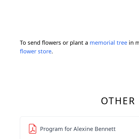
To send flowers or plant a
memorial tree
in m
flower store
.
OTHER
Program for Alexine Bennett