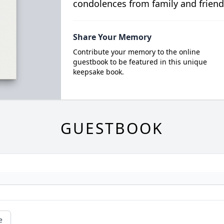
condolences from family and friend
Share Your Memory
Contribute your memory to the online
guestbook to be featured in this unique
keepsake book.
GUESTBOOK
e