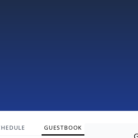
CHEDULE
GUESTBOOK