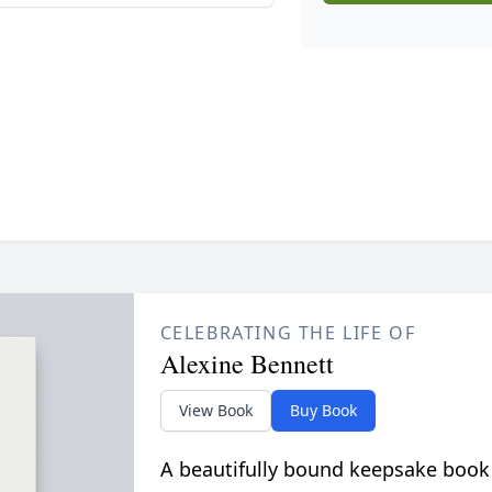
CELEBRATING THE LIFE OF
Alexine Bennett
View Book
Buy Book
A beautifully bound keepsake book