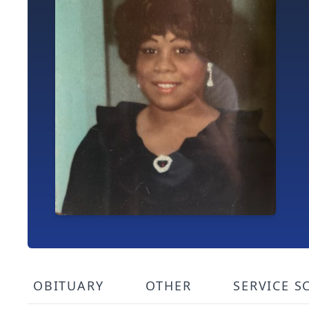
OBITUARY
OTHER
SERVICE S