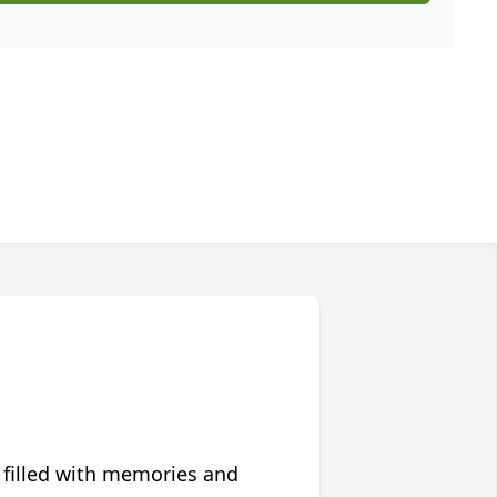
 filled with memories and