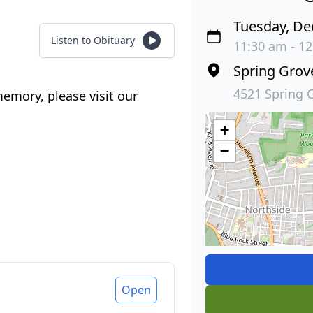
Tuesday, De
Listen to Obituary
11:30 am - 12
Spring Gro
4521 Spring 
emory, please visit our
+
−
Open