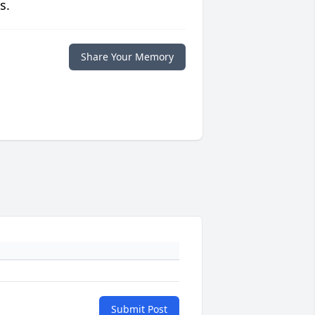
s.
Share Your Memory
Submit Post