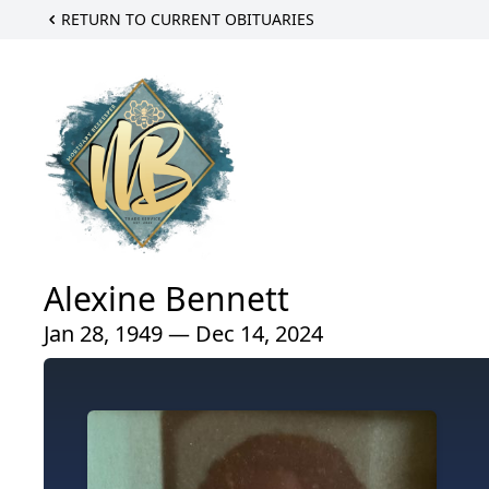
RETURN TO CURRENT OBITUARIES
Alexine Bennett
Jan 28, 1949 — Dec 14, 2024