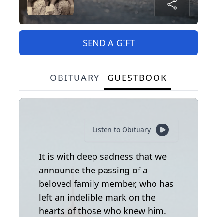
SEND A GIFT
OBITUARY
GUESTBOOK
Listen to Obituary
It is with deep sadness that we
announce the passing of a
beloved family member, who has
left an indelible mark on the
hearts of those who knew him.