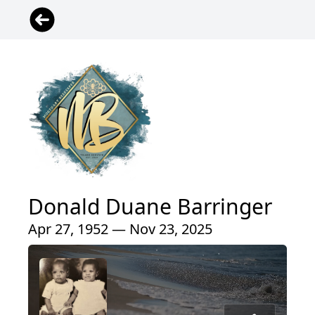
Donald Duane Barringer
Apr 27, 1952 — Nov 23, 2025