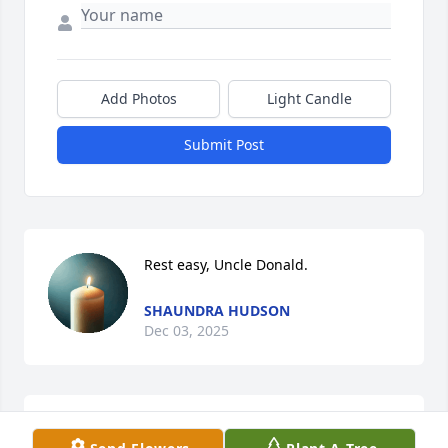
Add Photos
Light Candle
Submit Post
Rest easy, Uncle Donald.
SHAUNDRA HUDSON
Dec 03, 2025
FLY HIGH FREE BIRD🩵REST WELL UNC