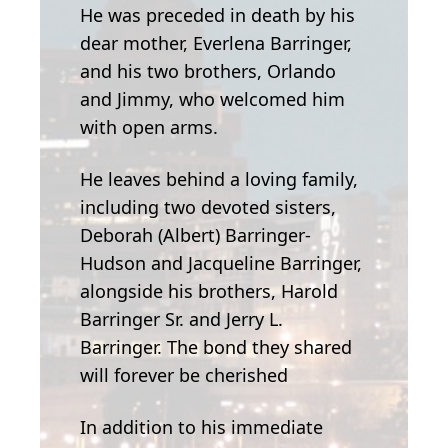
He was preceded in death by his
dear mother, Everlena Barringer,
and his two brothers, Orlando
and Jimmy, who welcomed him
with open arms.
He leaves behind a loving family,
including two devoted sisters,
Deborah (Albert) Barringer-
Hudson and Jacqueline Barringer,
alongside his brothers, Harold
Barringer Sr. and Jerry L.
Barringer. The bond they shared
will forever be cherished
In addition to his immediate