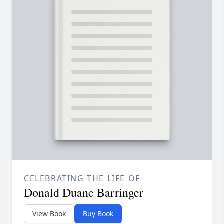
CELEBRATING THE LIFE OF
Donald Duane Barringer
View Book
Buy Book