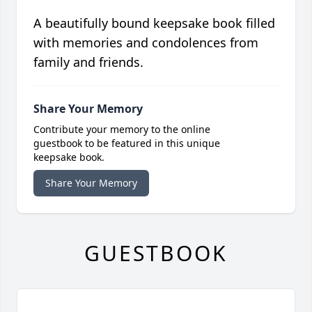
A beautifully bound keepsake book filled
with memories and condolences from
family and friends.
Share Your Memory
Contribute your memory to the online
guestbook to be featured in this unique
keepsake book.
Share Your Memory
GUESTBOOK