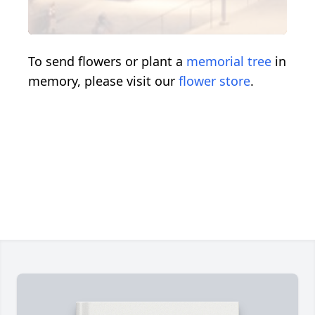
To send flowers or plant a
memorial tree
in
memory, please visit our
flower store
.