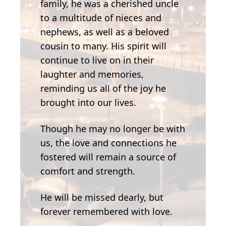
family, he was a cherished uncle
to a multitude of nieces and
nephews, as well as a beloved
cousin to many. His spirit will
continue to live on in their
laughter and memories,
reminding us all of the joy he
brought into our lives.
Though he may no longer be with
us, the love and connections he
fostered will remain a source of
comfort and strength.
He will be missed dearly, but
forever remembered with love.