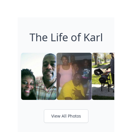
The Life of Karl
View All Photos