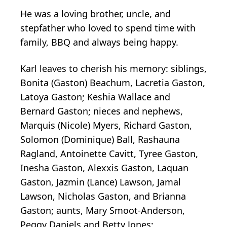
He was a loving brother, uncle, and
stepfather who loved to spend time with
family, BBQ and always being happy.
Karl leaves to cherish his memory: siblings,
Bonita (Gaston) Beachum, Lacretia Gaston,
Latoya Gaston; Keshia Wallace and
Bernard Gaston; nieces and nephews,
Marquis (Nicole) Myers, Richard Gaston,
Solomon (Dominique) Ball, Rashauna
Ragland, Antoinette Cavitt, Tyree Gaston,
Inesha Gaston, Alexxis Gaston, Laquan
Gaston, Jazmin (Lance) Lawson, Jamal
Lawson, Nicholas Gaston, and Brianna
Gaston; aunts, Mary Smoot-Anderson,
Peggy Daniels and Betty Jones;