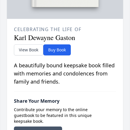
CELEBRATING THE LIFE OF
Karl Dewayne Gaston
View Book
Buy Book
A beautifully bound keepsake book filled
with memories and condolences from
family and friends.
Share Your Memory
Contribute your memory to the online
guestbook to be featured in this unique
keepsake book.