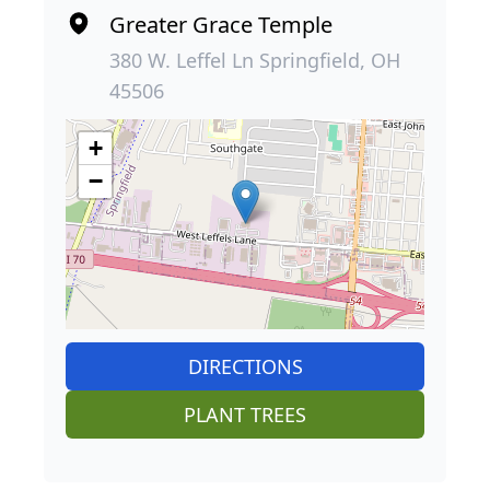
Greater Grace Temple
380 W. Leffel Ln Springfield, OH
45506
+
−
DIRECTIONS
PLANT TREES