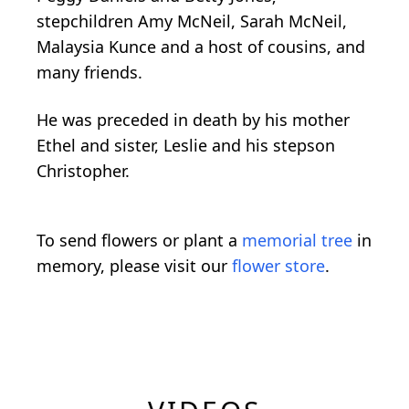
stepchildren Amy McNeil, Sarah McNeil,
Malaysia Kunce and a host of cousins, and
many friends.
He was preceded in death by his mother
Ethel and sister, Leslie and his stepson
Christopher.
To send flowers or plant a
memorial tree
in
memory, please visit our
flower store
.