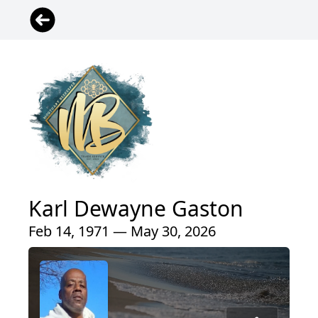
Karl Dewayne Gaston
Feb 14, 1971 — May 30, 2026