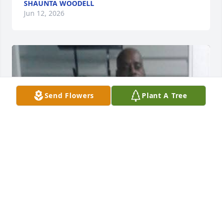
SHAUNTA WOODELL
Jun 12, 2026
Send Flowers
Plant A Tree
DEBRA SNYDER