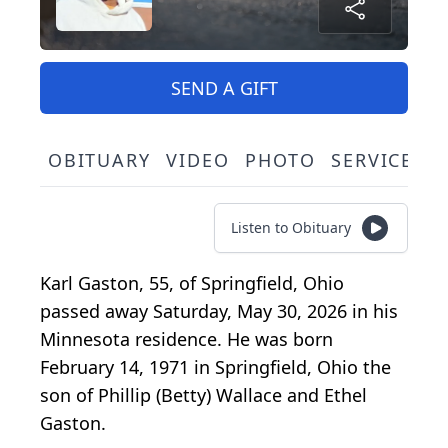
SEND A GIFT
OBITUARY
VIDEO
PHOTO
SERVICE S
Listen to Obituary
Karl Gaston, 55, of Springfield, Ohio
passed away Saturday, May 30, 2026 in his
Minnesota residence. He was born
February 14, 1971 in Springfield, Ohio the
son of Phillip (Betty) Wallace and Ethel
Gaston.