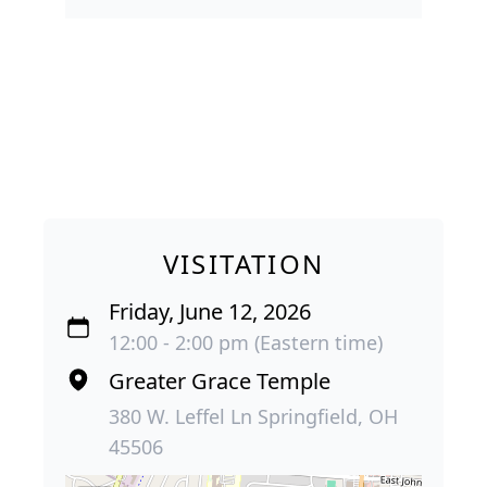
VISITATION
Friday, June 12, 2026
12:00 - 2:00 pm (Eastern time)
Greater Grace Temple
380 W. Leffel Ln Springfield, OH
45506