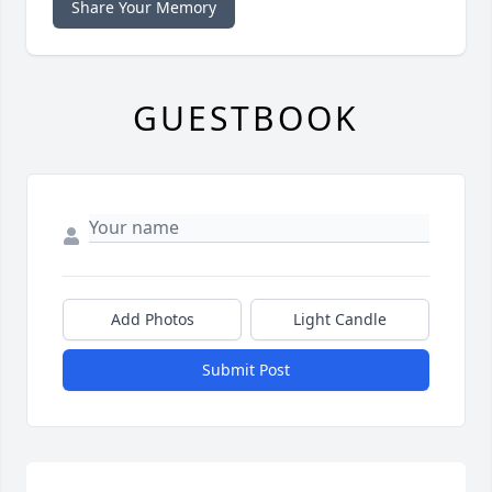
Share Your Memory
GUESTBOOK
Add Photos
Light Candle
Submit Post