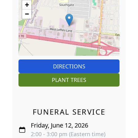
+
−
DIRECTIONS
PLANT TREES
FUNERAL SERVICE
Friday, June 12, 2026
2:00 - 3:00 pm (Eastern time)