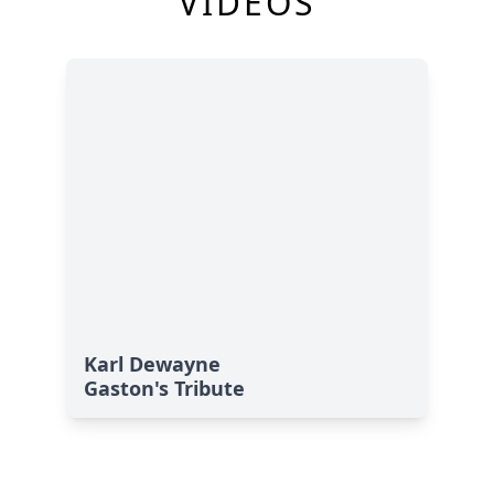
VIDEOS
Karl Dewayne
Gaston's Tribute