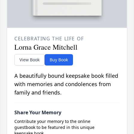
CELEBRATING THE LIFE OF
Lorna Grace Mitchell
View Book
Buy Book
A beautifully bound keepsake book filled
with memories and condolences from
family and friends.
Share Your Memory
Contribute your memory to the online
guestbook to be featured in this unique
keepsake book.