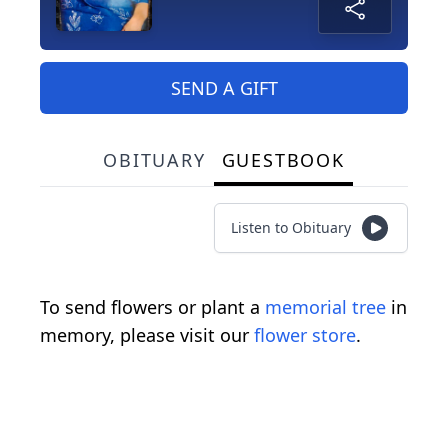
SEND A GIFT
OBITUARY
GUESTBOOK
Listen to Obituary
To send flowers or plant a
memorial tree
in
memory, please visit our
flower store
.