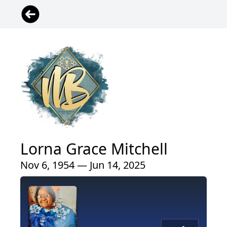
Lorna Grace Mitchell
Nov 6, 1954 — Jun 14, 2025