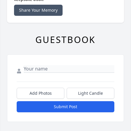
Share Your Memory
GUESTBOOK
Add Photos
Light Candle
Submit Post