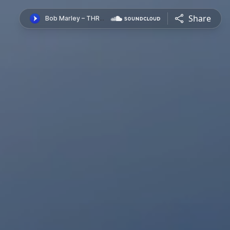
Share