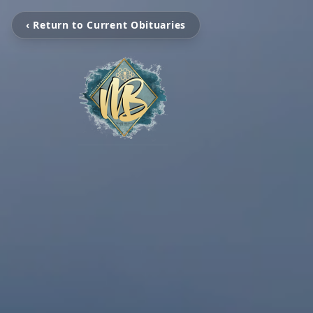
‹ Return to Current Obituaries