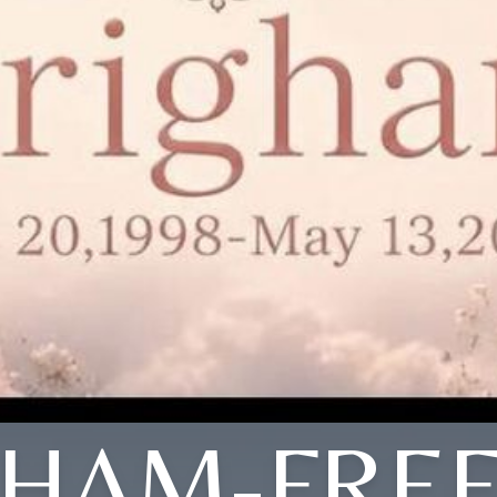
GHAM-FRE