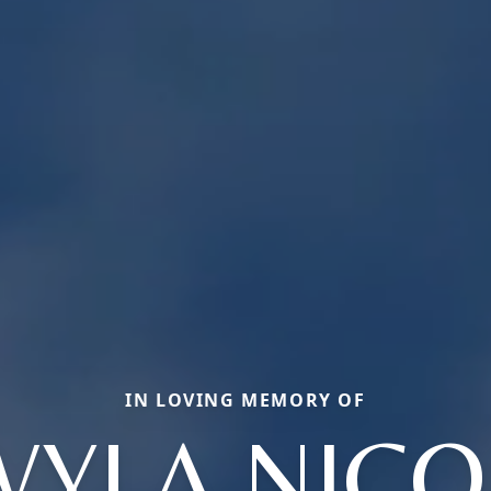
IN LOVING MEMORY OF
WYLA NICO