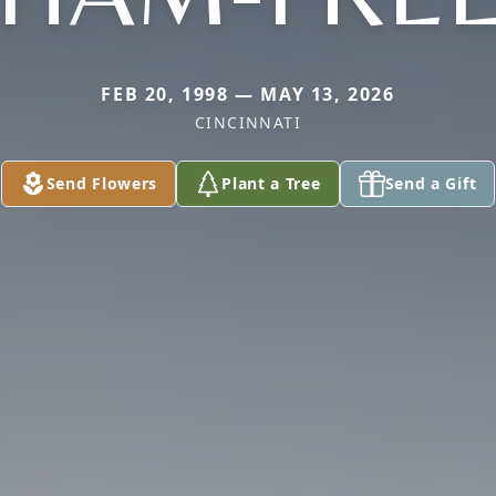
FEB 20, 1998 — MAY 13, 2026
CINCINNATI
Send Flowers
Plant a Tree
Send a Gift